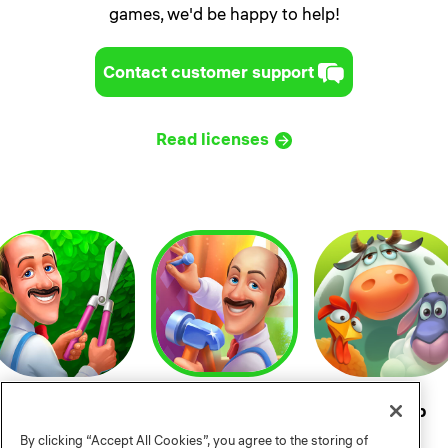
games, we'd be happy to help!
Contact customer support
Read licenses
Gardenscapes
Homescapes
Township
By clicking “Accept All Cookies”, you agree to the storing of