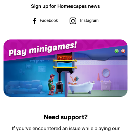
Sign up for Homescapes news
Facebook
Instagram
Need support?
If you've encountered an issue while playing our