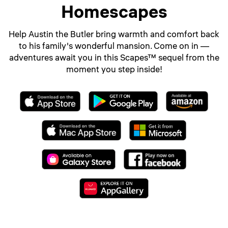
Homescapes
Help Austin the Butler bring warmth and comfort back
to his family's wonderful mansion. Come on in —
adventures await you in this Scapes™ sequel from the
moment you step inside!